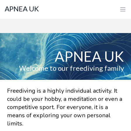
APNEA UK
APNEA UK
Welcome to our freediving family
Freediving is a highly individual activity. It
could be your hobby, a meditation or even a
competitive sport. For everyone, it is a
means of exploring your own personal
limits.