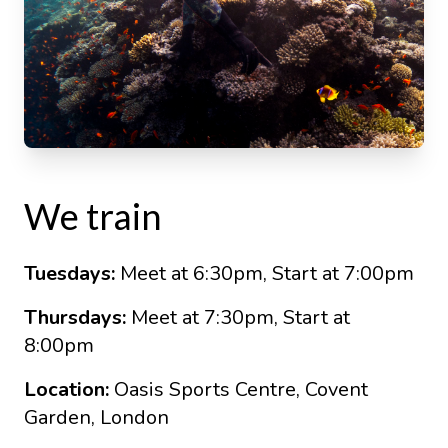
We train
Tuesdays:
Meet at 6:30pm, Start at 7:00pm
Thursdays:
Meet at 7:30pm, Start at
8:00pm
Location:
Oasis Sports Centre, Covent
Garden, London