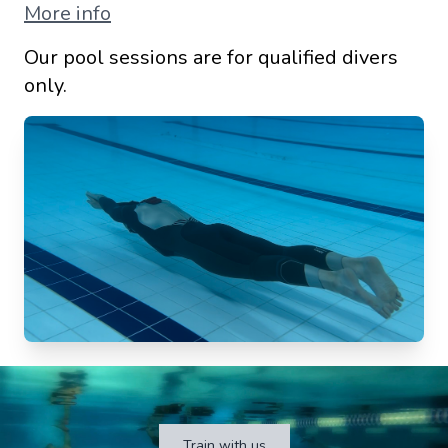
More info
Our pool sessions are for qualified divers
only.
Train with us