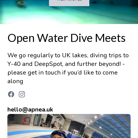
Open Water Dive Meets
We go regularly to UK lakes, diving trips to
Y-40 and DeepSpot, and further beyond! -
please get in touch if you’d like to come
along
hello@apnea.uk