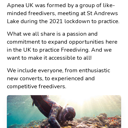
Apnea UK was formed by a group of like-
minded freedivers, meeting at St Andrews
Lake during the 2021 lockdown to practice.
What we all share is a passion and
commitment to expand opportunities here
in the UK to practice Freediving. And we
want to make it accessible to all!
We include everyone, from enthusiastic
new converts, to experienced and
competitive freedivers.